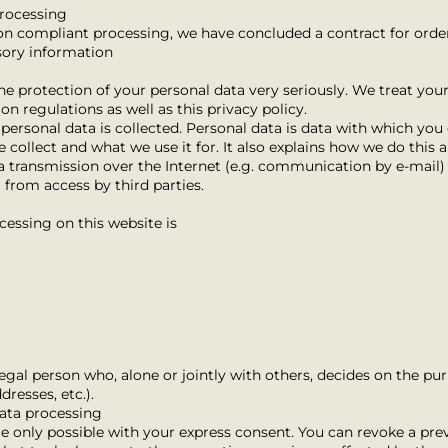
processing
ion compliant processing, we have concluded a contract for orde
sory information
he protection of your personal data very seriously. We treat your
on regulations as well as this privacy policy.
ersonal data is collected. Personal data is data with which you c
 collect and what we use it for. It also explains how we do this 
a transmission over the Internet (e.g. communication by e-mail) c
 from access by third parties.
cessing on this website is
 legal person who, alone or jointly with others, decides on the 
resses, etc.).
data processing
 only possible with your express consent. You can revoke a prev