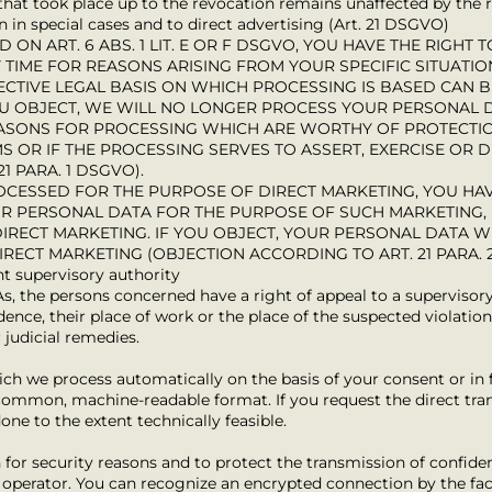
 that took place up to the revocation remains unaffected by the 
on in special cases and to direct advertising (Art. 21 DSGVO)
D ON ART. 6 ABS. 1 LIT. E OR F DSGVO, YOU HAVE THE RIGHT
TIME FOR REASONS ARISING FROM YOUR SPECIFIC SITUATIO
ECTIVE LEGAL BASIS ON WHICH PROCESSING IS BASED CAN B
OU OBJECT, WE WILL NO LONGER PROCESS YOUR PERSONAL
EASONS FOR PROCESSING WHICH ARE WORTHY OF PROTECT
S OR IF THE PROCESSING SERVES TO ASSERT, EXERCISE OR 
1 PARA. 1 DSGVO).
OCESSED FOR THE PURPOSE OF DIRECT MARKETING, YOU HAV
UR PERSONAL DATA FOR THE PURPOSE OF SUCH MARKETING, 
 DIRECT MARKETING. IF YOU OBJECT, YOUR PERSONAL DATA 
RECT MARKETING (OBJECTION ACCORDING TO ART. 21 PARA. 
nt supervisory authority
As, the persons concerned have a right of appeal to a supervisory 
ence, their place of work or the place of the suspected violation.
 judicial remedies.
ich we process automatically on the basis of your consent or in 
a common, machine-readable format. If you request the direct tran
done to the extent technically feasible.
 for security reasons and to protect the transmission of confiden
e operator. You can recognize an encrypted connection by the fac