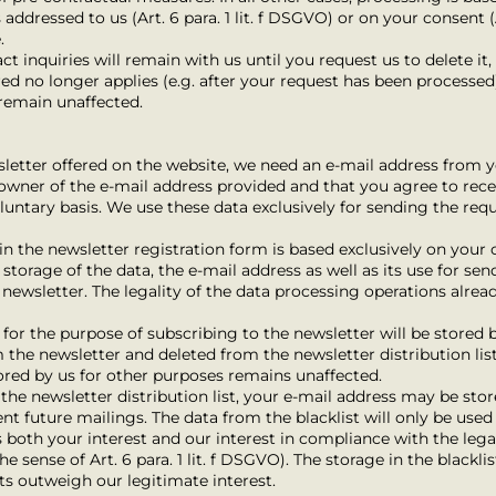
 addressed to us (Art. 6 para. 1 lit. f DSGVO) or on your consent (A
.
ct inquiries will remain with us until you request us to delete it
ed no longer applies (e.g. after your request has been processed
 remain unaffected.
wsletter offered on the website, we need an e-mail address from y
e owner of the e-mail address provided and that you agree to rece
voluntary basis. We use these data exclusively for sending the re
n the newsletter registration form is based exclusively on your co
torage of the data, the e-mail address as well as its use for sen
he newsletter. The legality of the data processing operations alre
for the purpose of subscribing to the newsletter will be stored b
 the newsletter and deleted from the newsletter distribution lis
ored by us for other purposes remains unaffected.
e newsletter distribution list, your e-mail address may be stored
nt future mailings. The data from the blacklist will only be used
s both your interest and our interest in compliance with the le
he sense of Art. 6 para. 1 lit. f DSGVO). The storage in the blackli
sts outweigh our legitimate interest.