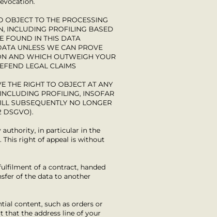
revocation.
 TO OBJECT TO THE PROCESSING
N, INCLUDING PROFILING BASED
E FOUND IN THIS DATA
 DATA UNLESS WE CAN PROVE
ION AND WHICH OUTWEIGH YOUR
DEFEND LEGAL CLAIMS
E THE RIGHT TO OBJECT AT ANY
INCLUDING PROFILING, INSOFAR
WILL SUBSEQUENTLY NO LONGER
2 DSGVO).
authority, in particular in the
 This right of appeal is without
fulfilment of a contract, handed
sfer of the data to another
tial content, such as orders or
t that the address line of your