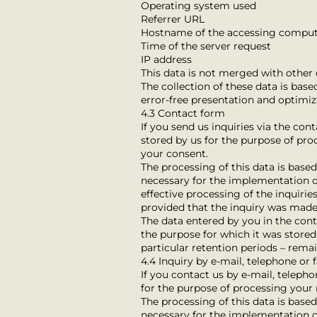
Operating system used
Referrer URL
Hostname of the accessing compu
Time of the server request
IP address
This data is not merged with other 
The collection of these data is based
error-free presentation and optimiza
4.3 Contact form
If you send us inquiries via the con
stored by us for the purpose of pro
your consent.
The processing of this data is based o
necessary for the implementation of
effective processing of the inquiries
provided that the inquiry was made
The data entered by you in the conta
the purpose for which it was stored 
particular retention periods – rema
4.4 Inquiry by e-mail, telephone or 
If you contact us by e-mail, telepho
for the purpose of processing your 
The processing of this data is based o
necessary for the implementation of