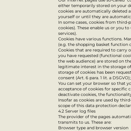
Our Internet pages use so-called “c
either temporarily stored on your d
cookies are automatically deleted a
yourself or until they are automati
In some cases, cookies from third-
cookies). These enable us or you to
services).
Cookies have various functions. Ma
(e.g. the shopping basket function o
Cookies that are required to carry 
you have requested (functional cook
the web audience) are stored on the 
legitimate interest in the storage of
storage of cookies has been requeste
consent (Art. 6 para. 1 lit. a DSGVO
You can set your browser so that yo
acceptance of cookies for specific 
deactivate cookies, the functionalit
Insofar as cookies are used by thir
scope of this data protection declar
4.2 Server log files
The provider of the pages automatic
transmits to us. These are:
Browser type and browser version