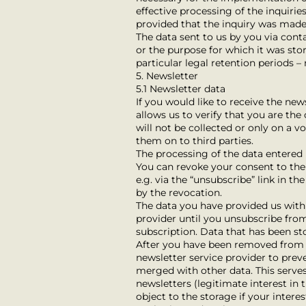
effective processing of the inquiries
provided that the inquiry was made
The data sent to us by you via conta
or the purpose for which it was stor
particular legal retention periods –
5. Newsletter
5.1 Newsletter data
If you would like to receive the ne
allows us to verify that you are th
will not be collected or only on a 
them on to third parties.
The processing of the data entered i
You can revoke your consent to the s
e.g. via the “unsubscribe” link in t
by the revocation.
The data you have provided us with 
provider until you unsubscribe from
subscription. Data that has been st
After you have been removed from th
newsletter service provider to preve
merged with other data. This serve
newsletters (legitimate interest in t
object to the storage if your intere