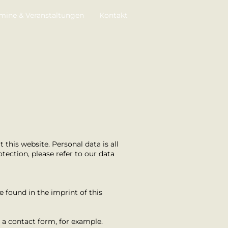
mine & Veranstaltungen
Kontakt
this website. Personal data is all
tection, please refer to our data
e found in the imprint of this
n a contact form, for example.