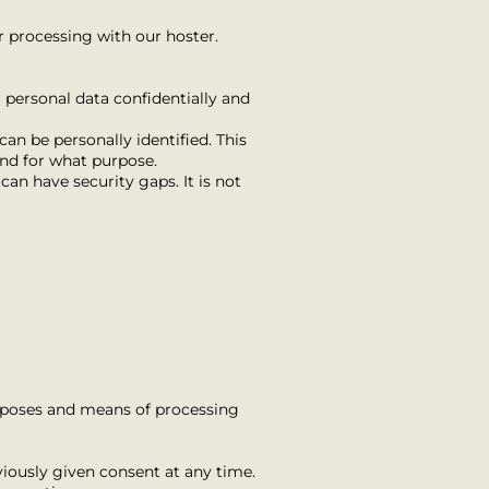
r processing with our hoster.
 personal data confidentially and
an be personally identified. This
and for what purpose.
an have security gaps. It is not
purposes and means of processing
iously given consent at any time.