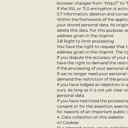
browser changes from “http://” to “h
If the SSL or TLS encryption is acti
3.7 Information, deletion and corre
Within the framework of the applica
your stored personal data, its origi
delete this data. For this purpose, 
address given in the imprint.
3.8 Right to limit processing
You have the right to request that t
address given in the imprint. The ri
If you dispute the accuracy of your 
have the right to demand the restri
If the processing of your personal 
If we no longer need your personal d
demand the restriction of the proce
If you have lodged an objection in
ours. As long as it is not yet clear
personal data.
If you have restricted the processi
consent or for the assertion, exerci
for reasons of an important public
4. Data collection on this website
4.1 Cookies