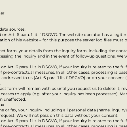
ter
data sources.
 on Art. 6 para. 1 lit. f DSGVO. The website operator has a legitim
tion of his website – for this purpose the server log files must 
tact form, your details from the inquiry form, including the conta
cessing the inquiry and in the event of follow-up questions. We w
n Art. 6 para. 1 lit. b DSGVO, if your inquiry is related to the ful
 pre-contractual measures. In all other cases, processing is base
 addressed to us (Art. 6 para. 1 lit. f DSGVO) or on your consent (A
.
ct form will remain with us until you request us to delete it, re
ceases to apply (e.g. after your inquiry has been processed). Man
in unaffected.
fax
ne or fax, your inquiry including all personal data (name, inquiry
request. We will not pass on this data without your consent.
n Art. 6 para. 1 lit. b DSGVO, if your inquiry is related to the ful
 pre-contractual measures. In all other cases, processing is base