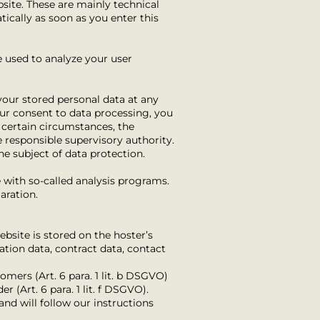
site. These are mainly technical
tically as soon as you enter this
e used to analyze your user
your stored personal data at any
our consent to data processing, you
 certain circumstances, the
e responsible supervisory authority.
he subject of data protection.
e with so-called analysis programs.
aration.
ebsite is stored on the hoster’s
ation data, contract data, contact
tomers (Art. 6 para. 1 lit. b DSGVO)
r (Art. 6 para. 1 lit. f DSGVO).
and will follow our instructions