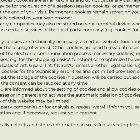
ookies”. Cookies are small text files and do not cause any damag
evice for the duration of a session (session cookies) or permane
t the end of your visit. Permanent cookies remain stored on you
cally deleted by your web browser.
party companies may also be stored on your terminal device when
 use certain services of the third-party company (e.g. cookies f
ny cookies are technically necessary, as certain website functi
r the display of videos). Other cookies are used to evaluate user
out the electronic communication process (necessary cookies) or
ies, e.g. for the shopping basket function) or to optimize the we
basis of Art. 6 para. 1 lit. f DSGVO, unless another legal basis is
 cookies for the technically error-free and optimized provision of
d, the storage of the cookies in question will be carried out excl
); the consent can be revoked at any time.
u are informed about the setting of cookies and allow cookies on
cases or in general and activate the automatic deletion of cookie
y of this website may be limited.
d-party companies or for analysis purposes, we will inform you se
ation and, if necessary, request your consent.
ally collects and stores information in so-called server log file