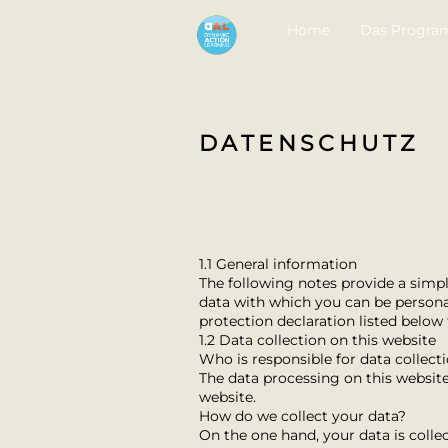
Home
Das Progr
DATENSCHUTZ
1.1 General information
The following notes provide a simpl
data with which you can be personall
protection declaration listed below t
1.2 Data collection on this website
Who is responsible for data collect
The data processing on this website 
website.
How do we collect your data?
On the one hand, your data is collec