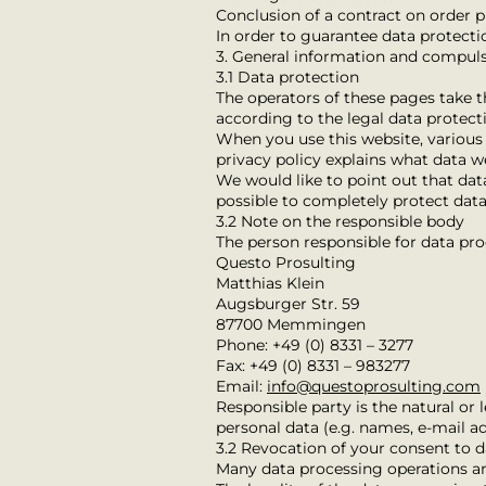
Conclusion of a contract on order 
In order to guarantee data protect
3. General information and compul
3.1 Data protection
The operators of these pages take t
according to the legal data protecti
When you use this website, various p
privacy policy explains what data we
We would like to point out that dat
possible to completely protect data
3.2 Note on the responsible body
The person responsible for data pro
Questo Prosulting
Matthias Klein
Augsburger Str. 59
87700 Memmingen
Phone: +49 (0) 8331 – 3277
Fax: +49 (0) 8331 – 983277
Email:
info@questoprosulting.com
Responsible party is the natural or
personal data (e.g. names, e-mail add
3.2 Revocation of your consent to 
Many data processing operations are