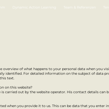
amm
Dynamic Action Learning
Team & Referenzen
Ter
e overview of what happens to your personal data when you visit 
y identified. For detailed information on the subject of data pro
his text.
ion on this website?
is carried out by the website operator. His contact details can b
ted when you provide it to us. This can be data that you enter i