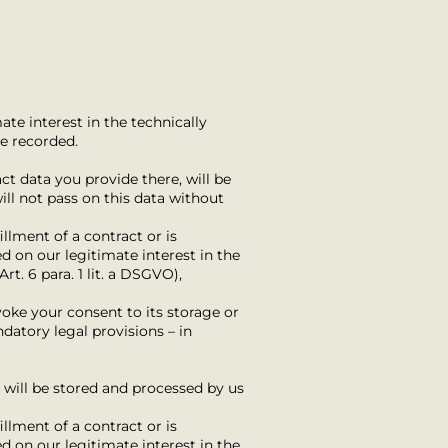
ate interest in the technically
be recorded.
ct data you provide there, will be
ill not pass on this data without
fillment of a contract or is
d on our legitimate interest in the
rt. 6 para. 1 lit. a DSGVO),
voke your consent to its storage or
datory legal provisions – in
) will be stored and processed by us
fillment of a contract or is
d on our legitimate interest in the