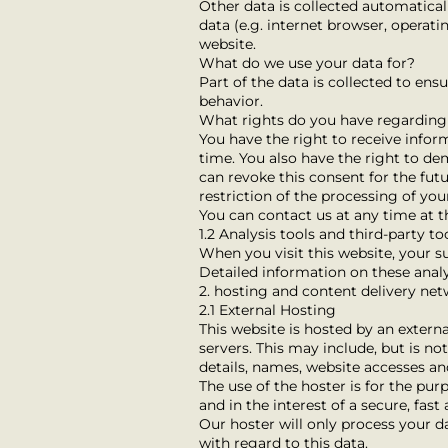
Other data is collected automatical
data (e.g. internet browser, operati
website.
What do we use your data for?
Part of the data is collected to ens
behavior.
What rights do you have regarding
You have the right to receive infor
time. You also have the right to de
can revoke this consent for the fut
restriction of the processing of yo
You can contact us at any time at t
1.2 Analysis tools and third-party to
When you visit this website, your su
Detailed information on these analy
2. hosting and content delivery ne
2.1 External Hosting
This website is hosted by an externa
servers. This may include, but is n
details, names, website accesses an
The use of the hoster is for the purp
and in the interest of a secure, fast 
Our hoster will only process your da
with regard to this data.