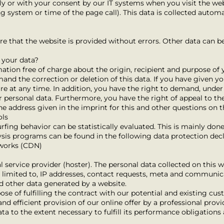
ly or with your consent by our IT systems when you visit the web
ng system or time of the page call). This data is collected automa
ure that the website is provided without errors. Other data can b
 your data?
mation free of charge about the origin, recipient and purpose of 
mand the correction or deletion of this data. If you have given y
ure at any time. In addition, you have the right to demand, under
ur personal data. Furthermore, you have the right of appeal to th
he address given in the imprint for this and other questions on t
ols
rfing behavior can be statistically evaluated. This is mainly don
sis programs can be found in the following data protection decl
tworks (CDN)
l service provider (hoster). The personal data collected on this w
ot limited to, IP addresses, contact requests, meta and communic
d other data generated by a website.
ose of fulfilling the contract with our potential and existing cus
and efficient provision of our online offer by a professional provide
ta to the extent necessary to fulfill its performance obligations 