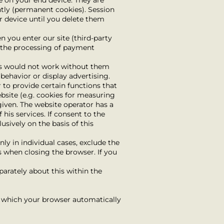
e on your end device. They are
ntly (permanent cookies). Session
r device until you delete them
 you enter our site (third-party
or the processing of payment
ons would not work without them
 behavior or display advertising.
 to provide certain functions that
bsite (e.g. cookies for measuring
 given. The website operator has a
 his services. If consent to the
usively on the basis of this
ly in individual cases, exclude the
s when closing the browser. If you
parately about this within the
s, which your browser automatically