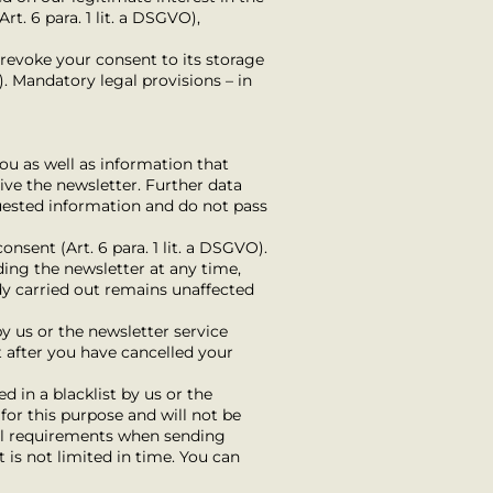
rt. 6 para. 1 lit. a DSGVO),
, revoke your consent to its storage
). Mandatory legal provisions – in
ou as well as information that
ive the newsletter. Further data
quested information and do not pass
nsent (Art. 6 para. 1 lit. a DSGVO).
ding the newsletter at any time,
ady carried out remains unaffected
y us or the newsletter service
t after you have cancelled your
 in a blacklist by us or the
 for this purpose and will not be
gal requirements when sending
st is not limited in time. You can