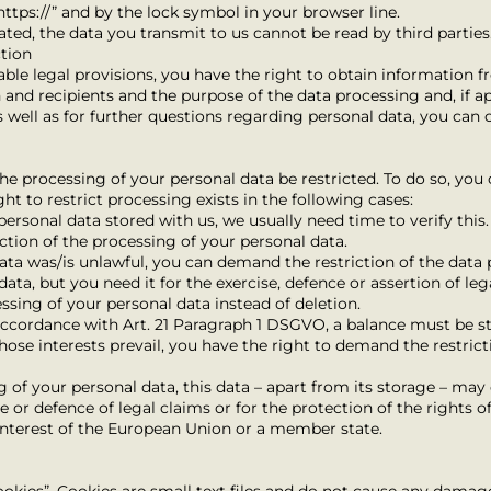
ttps://” and by the lock symbol in your browser line.
vated, the data you transmit to us cannot be read by third parties
ction
ble legal provisions, you have the right to obtain information f
n and recipients and the purpose of the data processing and, if app
as well as for further questions regarding personal data, you can 
he processing of your personal data be restricted. To do so, you
ght to restrict processing exists in the following cases:
personal data stored with us, we usually need time to verify this.
ction of the processing of your personal data.
data was/is unlawful, you can demand the restriction of the data 
ata, but you need it for the exercise, defence or assertion of leg
ssing of your personal data instead of deletion.
 accordance with Art. 21 Paragraph 1 DSGVO, a balance must be s
 whose interests prevail, you have the right to demand the restric
ng of your personal data, this data – apart from its storage – ma
se or defence of legal claims or for the protection of the rights o
 interest of the European Union or a member state.