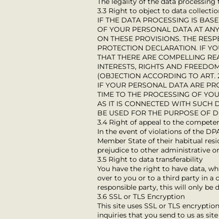
The legality of the data processing
3.3 Right to object to data collecti
IF THE DATA PROCESSING IS BASE
OF YOUR PERSONAL DATA AT ANY 
ON THESE PROVISIONS. THE RESP
PROTECTION DECLARATION. IF Y
THAT THERE ARE COMPELLING R
INTERESTS, RIGHTS AND FREEDOM
(OBJECTION ACCORDING TO ART. 2
IF YOUR PERSONAL DATA ARE PR
TIME TO THE PROCESSING OF YO
AS IT IS CONNECTED WITH SUCH
BE USED FOR THE PURPOSE OF DI
3.4 Right of appeal to the compete
In the event of violations of the DP
Member State of their habitual resid
prejudice to other administrative or
3.5 Right to data transferability
You have the right to have data, wh
over to you or to a third party in 
responsible party, this will only be 
3.6 SSL or TLS Encryption
This site uses SSL or TLS encryption
inquiries that you send to us as sit