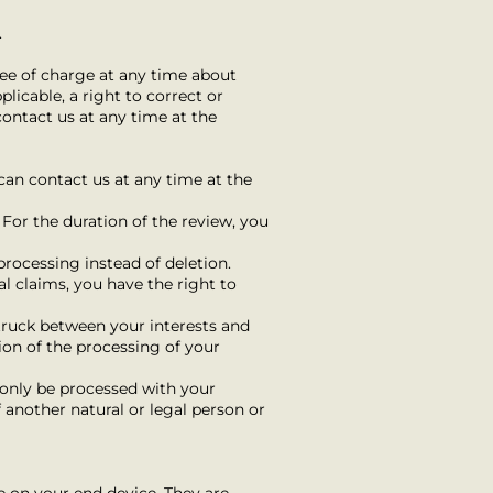
.
ree of charge at any time about
licable, a right to correct or
contact us at any time at the
 can contact us at any time at the
 For the duration of the review, you
processing instead of deletion.
al claims, you have the right to
truck between your interests and
tion of the processing of your
y only be processed with your
f another natural or legal person or